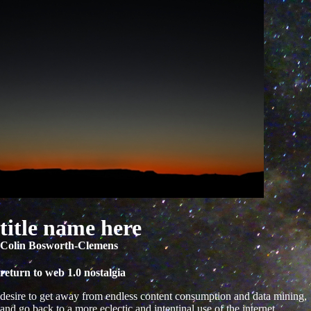
title name here
Colin Bosworth-Clemens
return to web 1.0 nostalgia
desire to get away from endless content consumption and data mining,
and go back to a more eclectic and intentinal use of the internet