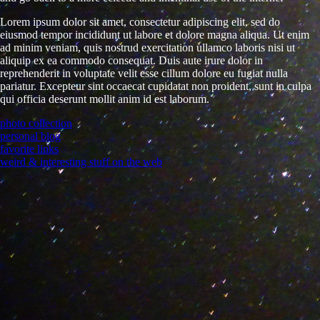
Lorem ipsum dolor sit amet, consectetur adipiscing elit, sed do
eiusmod tempor incididunt ut labore et dolore magna aliqua. Ut enim
ad minim veniam, quis nostrud exercitation ullamco laboris nisi ut
aliquip ex ea commodo consequat. Duis aute irure dolor in
reprehenderit in voluptate velit esse cillum dolore eu fugiat nulla
pariatur. Excepteur sint occaecat cupidatat non proident, sunt in culpa
qui officia deserunt mollit anim id est laborum.
photo collection
personal blog
favorite links
weird & interesting stuff on the web